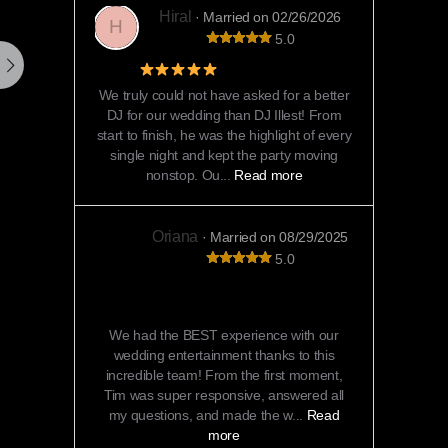
Hiral
· Married on 02/26/2026
H
5.0
5 Star Review
We truly could not have asked for a better
DJ for our wedding than DJ Illest! From
start to finish, he was the highlight of every
single night and kept the party moving
nonstop. Ou...
Read more
Oriana
· Married on 08/29/2025
5.0
Unforgettable Entertainment That Kept
Everyone Dancing All Night!
We had the BEST experience with our
wedding entertainment thanks to this
incredible team! From the first moment,
Tim was super responsive, answered all
my questions, and made the w...
Read
more