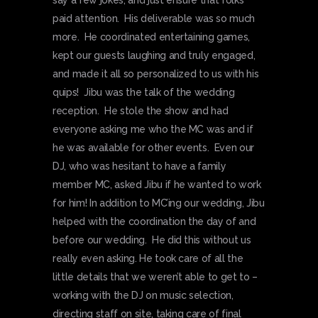
say a few jokes, and just ensure that folks
paid attention. His deliverable was so much
more. He coordinated entertaining games,
kept our guests laughing and truly engaged,
and made it all so personalized to us with his
quips! Jibu was the talk of the wedding
reception. He stole the show and had
everyone asking me who the MC was and if
he was available for other events. Even our
DJ, who was hesitant to have a family
member MC, asked Jibu if he wanted to work
for him! In addition to MC’ing our wedding, Jibu
helped with the coordination the day of and
before our wedding. He did this without us
really even asking. He took care of all the
little details that we weren’t able to get to –
working with the DJ on music selection,
directing staff on site, taking care of final