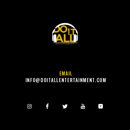
EMAIL
INFO@DOITALLENTERTAINMENT.COM