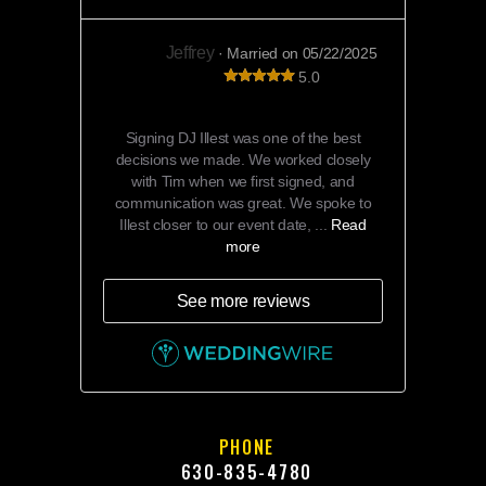
Jeffrey
· Married on 05/22/2025
5.0
DJ Illest was amazing!!
Signing DJ Illest was one of the best
decisions we made. We worked closely
with Tim when we first signed, and
communication was great. We spoke to
Illest closer to our event date, ...
Read
more
See more reviews
PHONE
630-835-4780