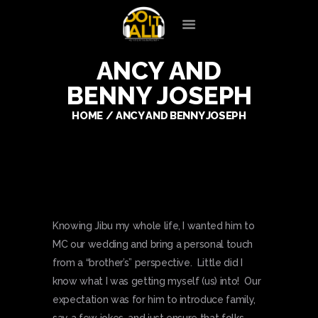
ANCY AND
HOME
BENNY JOSEPH
OUR SERVICES
SILENT DISCO
HOME
ANCY AND BENNY JOSEPH
ENTERTAINERS
PREFERRED VENDORS
CLIENT LOGIN
CONTACT
Knowing Jibu my whole life, I wanted him to
MC our wedding and bring a personal touch
from a “brother’s” perspective. Little did I
know what I was getting myself (us) into! Our
expectation was for him to introduce family,