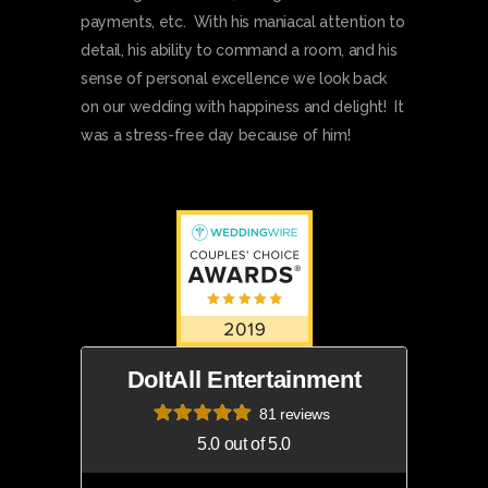
payments, etc. With his maniacal attention to
detail, his ability to command a room, and his
sense of personal excellence we look back
on our wedding with happiness and delight! It
was a stress-free day because of him!
DoItAll Entertainment
81 reviews
5.0 out of 5.0