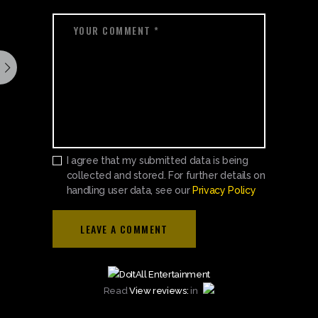
I agree that my submitted data is being
collected and stored. For further details on
handling user data, see our
Privacy Policy
Read
View reviews:
in