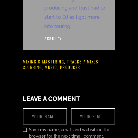
producing and I just had to
start to DJ as I got more
into touring.
SKRILLEX
MIXING & MASTERING
,
TRACKS / MIXES
CLUBBING
,
MUSIC
,
PRODUCER
LEAVE A COMMENT
Save my name, email, and website in this
browser for the next time I comment.