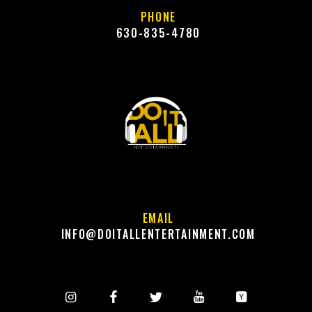
PHONE
630-835-4780
EMAIL
INFO@DOITALLENTERTAINMENT.COM